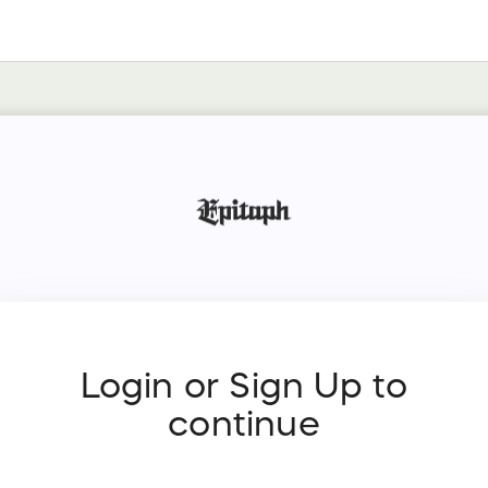
Login or Sign Up to
continue