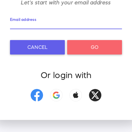
Let's start with your
email address
Email address
CANCEL
GO
Or login with